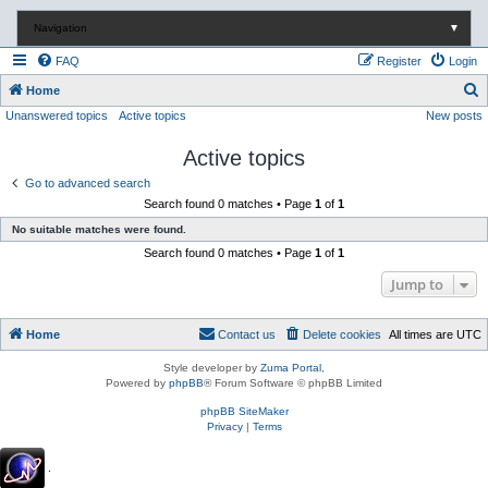
Navigation
▼
FAQ
Register
Login
S
Home
Unanswered topics
Active topics
New posts
e
a
Active topics
r
Go to advanced search
c
Search found 0 matches • Page
1
of
1
h
No suitable matches were found.
Search found 0 matches • Page
1
of
1
Jump to
Home
Contact us
Delete cookies
All times are
UTC
Style developer by
Zuma Portal
,
Powered by
phpBB
® Forum Software © phpBB Limited
phpBB SiteMaker
Privacy
|
Terms
.