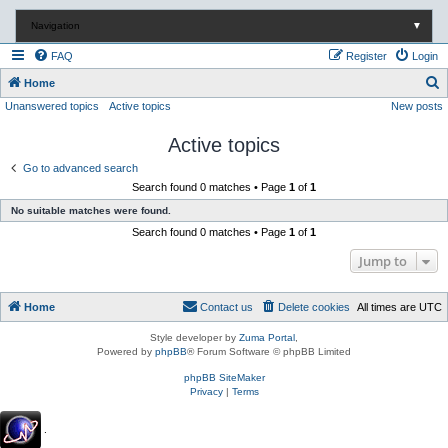
Navigation
▼
FAQ
Register
Login
S
Home
Unanswered topics
Active topics
New posts
e
a
Active topics
r
Go to advanced search
c
Search found 0 matches • Page
1
of
1
h
No suitable matches were found.
Search found 0 matches • Page
1
of
1
Jump to
Home
Contact us
Delete cookies
All times are
UTC
Style developer by
Zuma Portal
,
Powered by
phpBB
® Forum Software © phpBB Limited
phpBB SiteMaker
Privacy
|
Terms
.