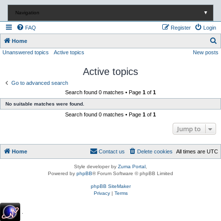
Navigation
▼
FAQ
Register
Login
S
Home
Unanswered topics
Active topics
New posts
e
a
Active topics
r
Go to advanced search
c
Search found 0 matches • Page
1
of
1
h
No suitable matches were found.
Search found 0 matches • Page
1
of
1
Jump to
Home
Contact us
Delete cookies
All times are
UTC
Style developer by
Zuma Portal
,
Powered by
phpBB
® Forum Software © phpBB Limited
phpBB SiteMaker
Privacy
|
Terms
.