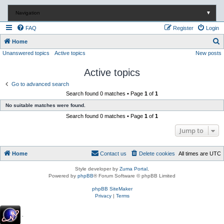
Navigation
▼
FAQ
Register
Login
S
Home
Unanswered topics
Active topics
New posts
e
a
Active topics
r
Go to advanced search
c
Search found 0 matches • Page
1
of
1
h
No suitable matches were found.
Search found 0 matches • Page
1
of
1
Jump to
Home
Contact us
Delete cookies
All times are
UTC
Style developer by
Zuma Portal
,
Powered by
phpBB
® Forum Software © phpBB Limited
phpBB SiteMaker
Privacy
|
Terms
.