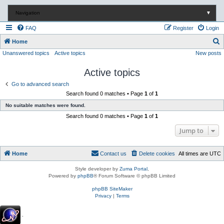
Navigation
▼
FAQ
Register
Login
S
Home
Unanswered topics
Active topics
New posts
e
a
Active topics
r
Go to advanced search
c
Search found 0 matches • Page
1
of
1
h
No suitable matches were found.
Search found 0 matches • Page
1
of
1
Jump to
Home
Contact us
Delete cookies
All times are
UTC
Style developer by
Zuma Portal
,
Powered by
phpBB
® Forum Software © phpBB Limited
phpBB SiteMaker
Privacy
|
Terms
.