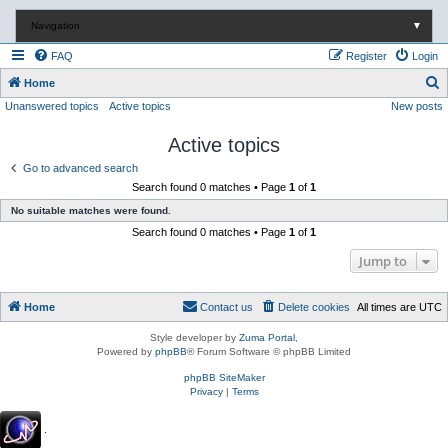
Navigation
▼
FAQ
Register
Login
S
Home
Unanswered topics
Active topics
New posts
e
a
Active topics
r
Go to advanced search
c
Search found 0 matches • Page
1
of
1
h
No suitable matches were found.
Search found 0 matches • Page
1
of
1
Jump to
Home
Contact us
Delete cookies
All times are
UTC
Style developer by
Zuma Portal
,
Powered by
phpBB
® Forum Software © phpBB Limited
phpBB SiteMaker
Privacy
|
Terms
.