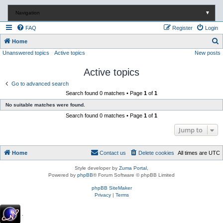
Navigation
▼
FAQ
Register
Login
S
Home
Unanswered topics
Active topics
New posts
e
a
Active topics
r
Go to advanced search
c
Search found 0 matches • Page
1
of
1
h
No suitable matches were found.
Search found 0 matches • Page
1
of
1
Jump to
Home
Contact us
Delete cookies
All times are
UTC
Style developer by
Zuma Portal
,
Powered by
phpBB
® Forum Software © phpBB Limited
phpBB SiteMaker
Privacy
|
Terms
.