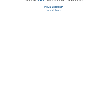
Powered by
phpBB
® Forum Software © phpBB Limited
phpBB SiteMaker
Privacy
|
Terms