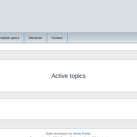
emplate specs
Disclamer
Contact
Active topics
Style developer by
Zuma Portal
,