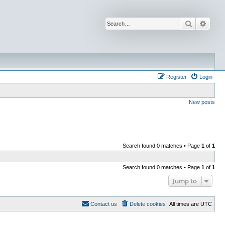
Search
Advan
Register
Login
New posts
Search found 0 matches • Page
1
of
1
Search found 0 matches • Page
1
of
1
Jump to
Contact us
Delete cookies
All times are
UTC