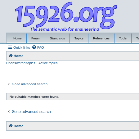
Home
Forum
Standards
Topics
References
Tools
T
Quick links
FAQ
Home
Unanswered topics
Active topics
Go to advanced search
No suitable matches were found.
Go to advanced search
Home