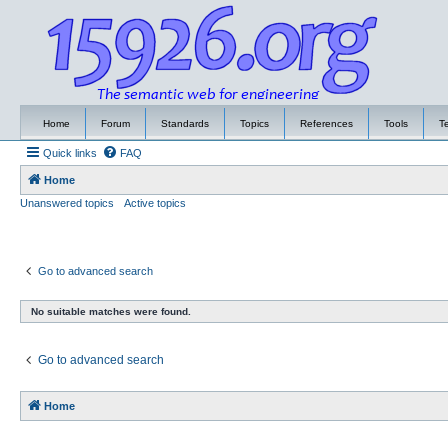
Home
Forum
Standards
Topics
References
Tools
T
Quick links
FAQ
Home
Unanswered topics
Active topics
Go to advanced search
No suitable matches were found.
Go to advanced search
Home