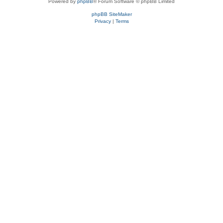
Powered by
phpBB
® Forum Software © phpBB Limited
phpBB SiteMaker
Privacy
|
Terms