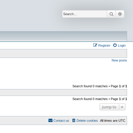
Search
Advan
Register
Login
New posts
Search found 0 matches • Page
1
of
1
Search found 0 matches • Page
1
of
1
Jump to
Contact us
Delete cookies
All times are
UTC