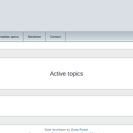
emplate specs
Disclamer
Contact
Active topics
Style developer by
Zuma Portal
,