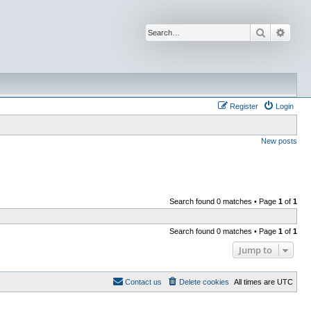
Search
Advan
Register
Login
New posts
Search found 0 matches • Page
1
of
1
Search found 0 matches • Page
1
of
1
Jump to
Contact us
Delete cookies
All times are
UTC