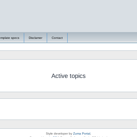
emplate specs
Disclamer
Contact
Active topics
Style developer by
Zuma Portal
,