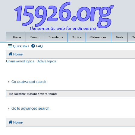
Home
Forum
Standards
Topics
References
Tools
T
Quick links
FAQ
Home
Unanswered topics
Active topics
Go to advanced search
No suitable matches were found.
Go to advanced search
Home