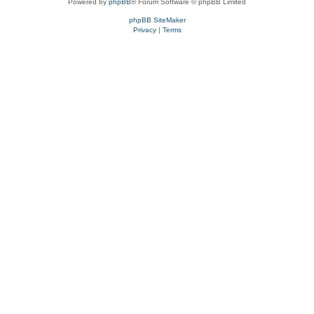
Powered by
phpBB
® Forum Software © phpBB Limited
phpBB SiteMaker
Privacy
|
Terms