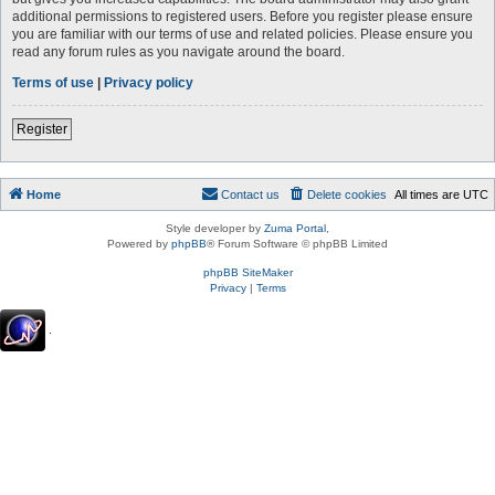
additional permissions to registered users. Before you register please ensure
you are familiar with our terms of use and related policies. Please ensure you
read any forum rules as you navigate around the board.
Terms of use
|
Privacy policy
Register
Home
Contact us
Delete cookies
All times are
UTC
Style developer by
Zuma Portal
,
Powered by
phpBB
® Forum Software © phpBB Limited
phpBB SiteMaker
Privacy
|
Terms
.