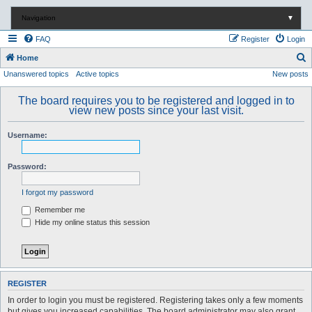
Navigation
▼
FAQ
Register
Login
S
Home
Unanswered topics
Active topics
New posts
e
a
The board requires you to be registered and logged in to
r
view new posts since your last visit.
c
Username:
h
Password:
I forgot my password
Remember me
Hide my online status this session
REGISTER
In order to login you must be registered. Registering takes only a few moments
but gives you increased capabilities. The board administrator may also grant