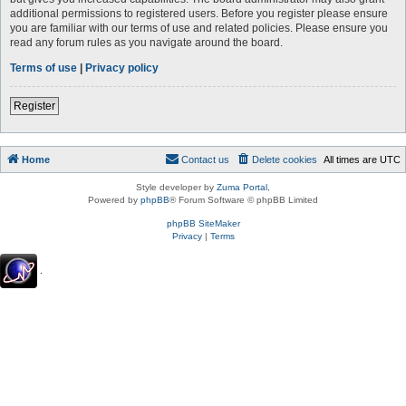
additional permissions to registered users. Before you register please ensure
you are familiar with our terms of use and related policies. Please ensure you
read any forum rules as you navigate around the board.
Terms of use
|
Privacy policy
Register
Home
Contact us
Delete cookies
All times are
UTC
Style developer by
Zuma Portal
,
Powered by
phpBB
® Forum Software © phpBB Limited
phpBB SiteMaker
Privacy
|
Terms
.