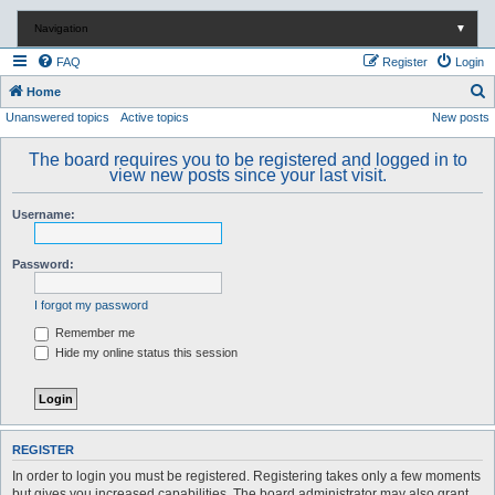
Navigation
▼
FAQ
Register
Login
S
Home
Unanswered topics
Active topics
New posts
e
a
The board requires you to be registered and logged in to
r
view new posts since your last visit.
c
Username:
h
Password:
I forgot my password
Remember me
Hide my online status this session
REGISTER
In order to login you must be registered. Registering takes only a few moments
but gives you increased capabilities. The board administrator may also grant