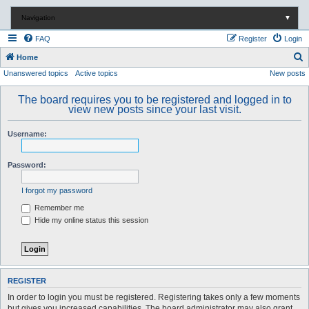
Navigation
▼
FAQ
Register
Login
S
Home
Unanswered topics
Active topics
New posts
e
a
The board requires you to be registered and logged in to
r
view new posts since your last visit.
c
Username:
h
Password:
I forgot my password
Remember me
Hide my online status this session
REGISTER
In order to login you must be registered. Registering takes only a few moments
but gives you increased capabilities. The board administrator may also grant