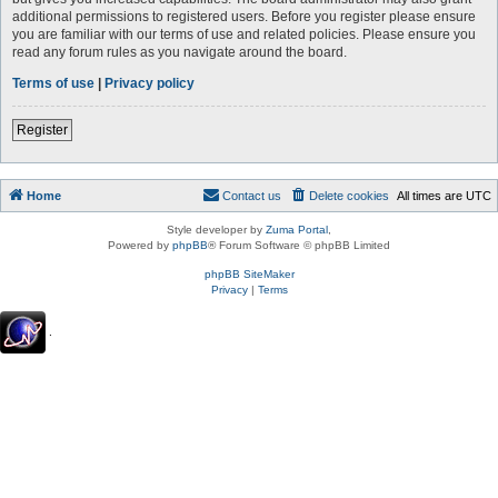
additional permissions to registered users. Before you register please ensure
you are familiar with our terms of use and related policies. Please ensure you
read any forum rules as you navigate around the board.
Terms of use
|
Privacy policy
Register
Home
Contact us
Delete cookies
All times are
UTC
Style developer by
Zuma Portal
,
Powered by
phpBB
® Forum Software © phpBB Limited
phpBB SiteMaker
Privacy
|
Terms
.