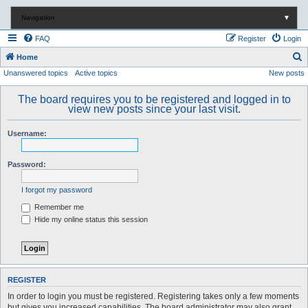
Navigation
▼
FAQ
Register
Login
S
Home
Unanswered topics
Active topics
New posts
e
a
The board requires you to be registered and logged in to
r
view new posts since your last visit.
c
Username:
h
Password:
I forgot my password
Remember me
Hide my online status this session
REGISTER
In order to login you must be registered. Registering takes only a few moments
but gives you increased capabilities. The board administrator may also grant