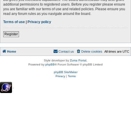
additional permissions to registered users. Before you register please ensure
you are familiar with our terms of use and related policies. Please ensure you
read any forum rules as you navigate around the board.
Terms of use
|
Privacy policy
Register
Home
Contact us
Delete cookies
All times are
UTC
Style developer by
Zuma Portal
,
Powered by
phpBB
® Forum Software © phpBB Limited
phpBB SiteMaker
Privacy
|
Terms
.