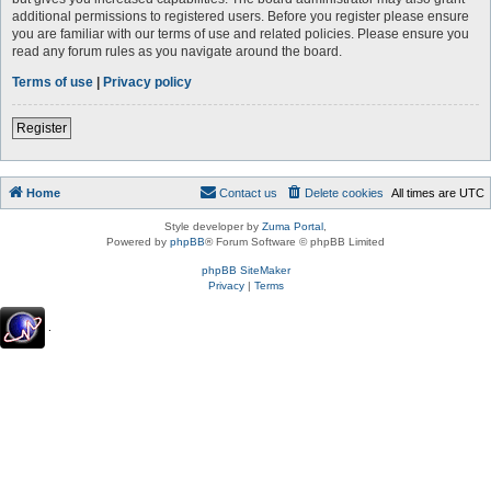
additional permissions to registered users. Before you register please ensure
you are familiar with our terms of use and related policies. Please ensure you
read any forum rules as you navigate around the board.
Terms of use
|
Privacy policy
Register
Home
Contact us
Delete cookies
All times are
UTC
Style developer by
Zuma Portal
,
Powered by
phpBB
® Forum Software © phpBB Limited
phpBB SiteMaker
Privacy
|
Terms
.