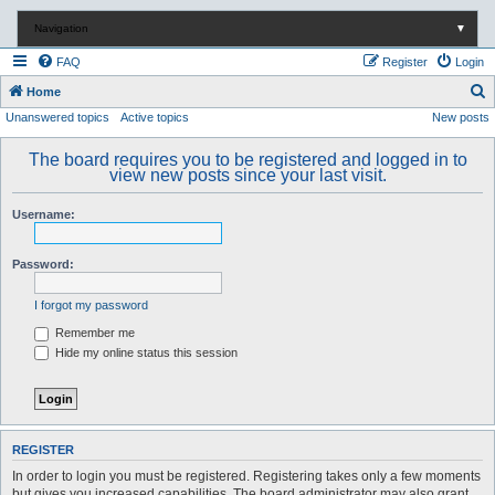
Navigation
▼
FAQ
Register
Login
S
Home
Unanswered topics
Active topics
New posts
e
a
The board requires you to be registered and logged in to
r
view new posts since your last visit.
c
Username:
h
Password:
I forgot my password
Remember me
Hide my online status this session
REGISTER
In order to login you must be registered. Registering takes only a few moments
but gives you increased capabilities. The board administrator may also grant