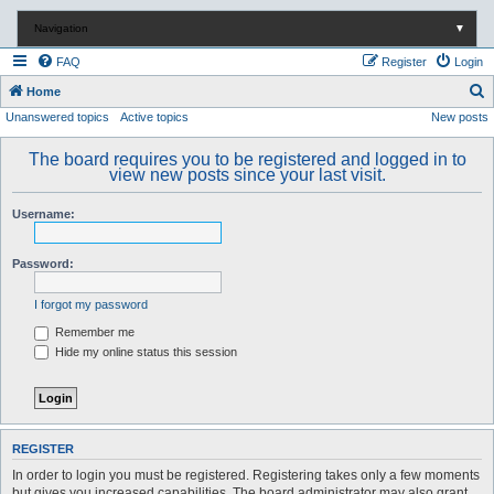
Navigation
▼
FAQ
Register
Login
S
Home
Unanswered topics
Active topics
New posts
e
a
The board requires you to be registered and logged in to
r
view new posts since your last visit.
c
Username:
h
Password:
I forgot my password
Remember me
Hide my online status this session
REGISTER
In order to login you must be registered. Registering takes only a few moments
but gives you increased capabilities. The board administrator may also grant