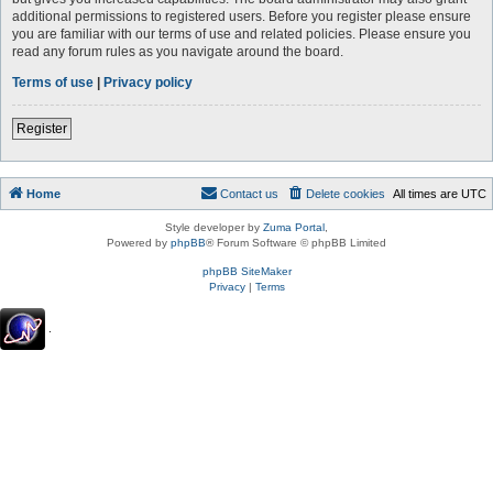
additional permissions to registered users. Before you register please ensure
you are familiar with our terms of use and related policies. Please ensure you
read any forum rules as you navigate around the board.
Terms of use
|
Privacy policy
Register
Home
Contact us
Delete cookies
All times are
UTC
Style developer by
Zuma Portal
,
Powered by
phpBB
® Forum Software © phpBB Limited
phpBB SiteMaker
Privacy
|
Terms
.