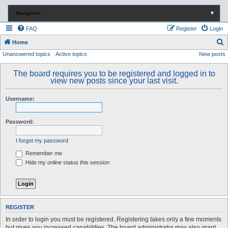
Navigation
▼
FAQ
Register
Login
S
Home
Unanswered topics
Active topics
New posts
e
a
The board requires you to be registered and logged in to
r
view new posts since your last visit.
c
Username:
h
Password:
I forgot my password
Remember me
Hide my online status this session
REGISTER
In order to login you must be registered. Registering takes only a few moments
but gives you increased capabilities. The board administrator may also grant