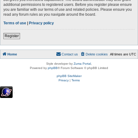
additional permissions to registered users. Before you register please ensure
you are familiar with our terms of use and related policies. Please ensure you
read any forum rules as you navigate around the board.
Terms of use
|
Privacy policy
Register
Home
Contact us
Delete cookies
All times are
UTC
Style developer by
Zuma Portal
,
Powered by
phpBB
® Forum Software © phpBB Limited
phpBB SiteMaker
Privacy
|
Terms
.