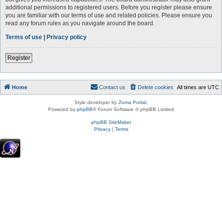
additional permissions to registered users. Before you register please ensure
you are familiar with our terms of use and related policies. Please ensure you
read any forum rules as you navigate around the board.
Terms of use
|
Privacy policy
Register
Home
Contact us
Delete cookies
All times are
UTC
Style developer by
Zuma Portal
,
Powered by
phpBB
® Forum Software © phpBB Limited
phpBB SiteMaker
Privacy
|
Terms
.