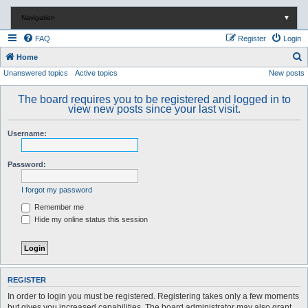
Navigation
▼
FAQ
Register
Login
S
Home
Unanswered topics
Active topics
New posts
e
a
The board requires you to be registered and logged in to
r
view new posts since your last visit.
c
Username:
h
Password:
I forgot my password
Remember me
Hide my online status this session
REGISTER
In order to login you must be registered. Registering takes only a few moments
but gives you increased capabilities. The board administrator may also grant