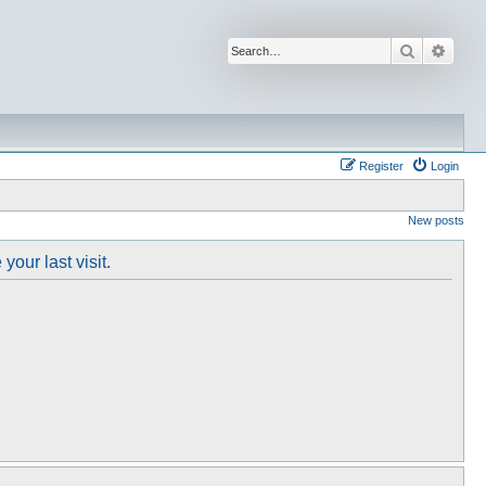
Search
Advan
Register
Login
New posts
our last visit.