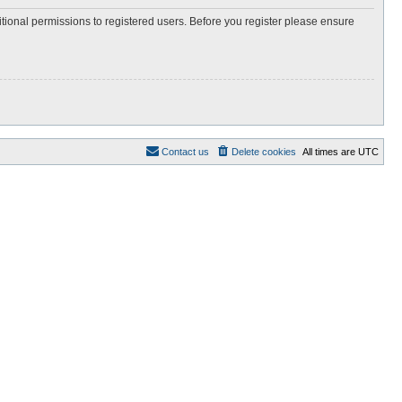
itional permissions to registered users. Before you register please ensure
Contact us
Delete cookies
All times are
UTC