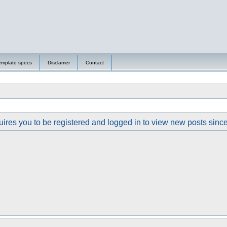
emplate specs
Disclamer
Contact
ires you to be registered and logged in to view new posts since y