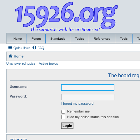
Home
Forum
Standards
Topics
References
Tools
T
Quick links
FAQ
Home
Unanswered topics
Active topics
The board requ
Username:
Password:
I forgot my password
Remember me
Hide my online status this session