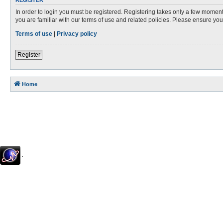
REGISTER
In order to login you must be registered. Registering takes only a few moment
you are familiar with our terms of use and related policies. Please ensure y
Terms of use
|
Privacy policy
Register
Home
.