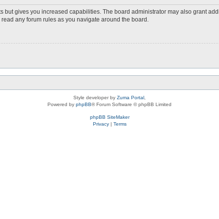
s but gives you increased capabilities. The board administrator may also grant add
ou read any forum rules as you navigate around the board.
Style developer by
Zuma Portal
,
Powered by
phpBB
® Forum Software © phpBB Limited
phpBB SiteMaker
Privacy
|
Terms