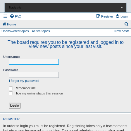
Navigation
▼
FAQ
Register
Login
S
Home
Unanswered topics
Active topics
New posts
e
a
The board requires you to be registered and logged in to
r
view new posts since your last visit.
c
Username:
h
Password:
I forgot my password
Remember me
Hide my online status this session
REGISTER
In order to login you must be registered. Registering takes only a few moments
but gives you increased capabilities. The board administrator may also grant