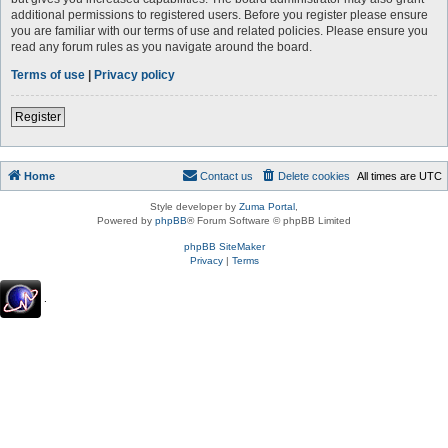
additional permissions to registered users. Before you register please ensure
you are familiar with our terms of use and related policies. Please ensure you
read any forum rules as you navigate around the board.
Terms of use
|
Privacy policy
Register
Home
Contact us
Delete cookies
All times are
UTC
Style developer by
Zuma Portal
,
Powered by
phpBB
® Forum Software © phpBB Limited
phpBB SiteMaker
Privacy
|
Terms
.