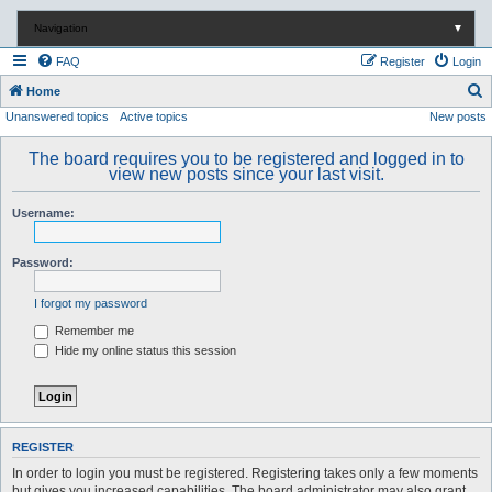
Navigation
▼
FAQ
Register
Login
S
Home
Unanswered topics
Active topics
New posts
e
a
The board requires you to be registered and logged in to
r
view new posts since your last visit.
c
Username:
h
Password:
I forgot my password
Remember me
Hide my online status this session
REGISTER
In order to login you must be registered. Registering takes only a few moments
but gives you increased capabilities. The board administrator may also grant