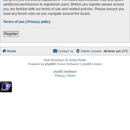
additional permissions to registered users. Before you register please ensure
you are familiar with our terms of use and related policies. Please ensure you
read any forum rules as you navigate around the board.
Terms of use
|
Privacy policy
Register
Home
Contact us
Delete cookies
All times are
UTC
Style developer by
Zuma Portal
,
Powered by
phpBB
® Forum Software © phpBB Limited
phpBB SiteMaker
Privacy
|
Terms
.