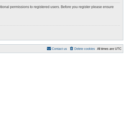
itional permissions to registered users. Before you register please ensure
Contact us
Delete cookies
All times are
UTC