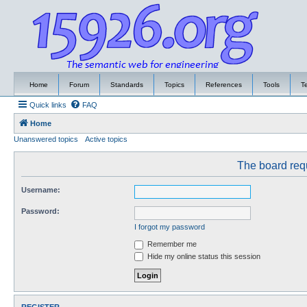
Home
Forum
Standards
Topics
References
Tools
T
Quick links
FAQ
Home
Unanswered topics
Active topics
The board requ
Username:
Password:
I forgot my password
Remember me
Hide my online status this session