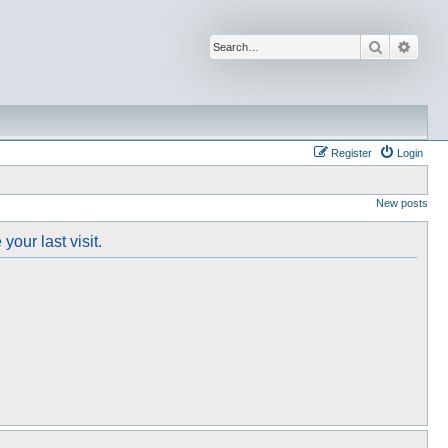
Search
Advan
Register
Login
New posts
our last visit.