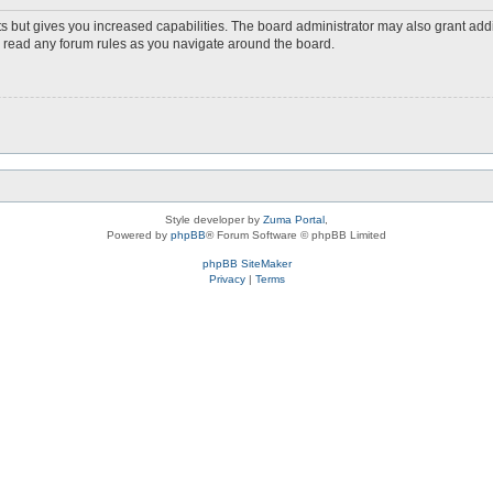
s but gives you increased capabilities. The board administrator may also grant add
ou read any forum rules as you navigate around the board.
Style developer by
Zuma Portal
,
Powered by
phpBB
® Forum Software © phpBB Limited
phpBB SiteMaker
Privacy
|
Terms