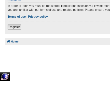
REGISTER
In order to login you must be registered. Registering takes only a few moment
you are familiar with our terms of use and related policies. Please ensure y
Terms of use
|
Privacy policy
Register
Home
.