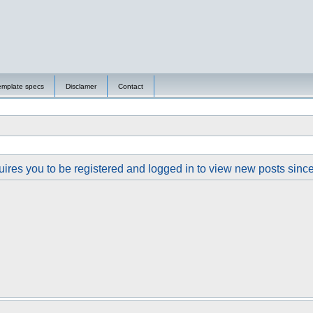
emplate specs
Disclamer
Contact
ires you to be registered and logged in to view new posts since y