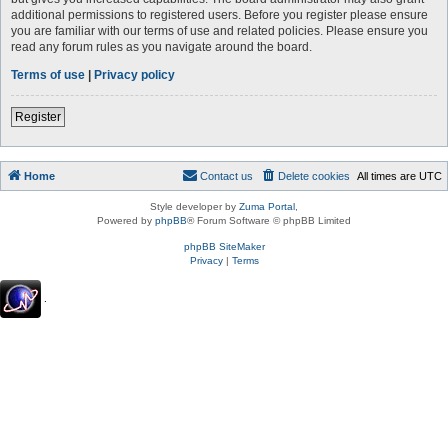
additional permissions to registered users. Before you register please ensure
you are familiar with our terms of use and related policies. Please ensure you
read any forum rules as you navigate around the board.
Terms of use
|
Privacy policy
Register
Home
Contact us
Delete cookies
All times are
UTC
Style developer by
Zuma Portal
,
Powered by
phpBB
® Forum Software © phpBB Limited
phpBB SiteMaker
Privacy
|
Terms
.