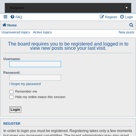
Navigation
▼
FAQ
Register
Login
S
Home
Unanswered topics
Active topics
New posts
e
a
The board requires you to be registered and logged in to
r
view new posts since your last visit.
c
Username:
h
Password:
I forgot my password
Remember me
Hide my online status this session
REGISTER
In order to login you must be registered. Registering takes only a few moments
but gives you increased capabilities. The board administrator may also grant