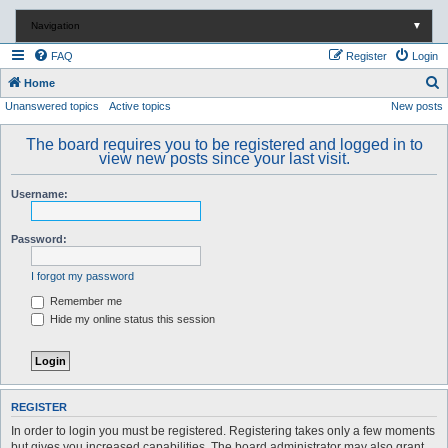
Navigation
▼
FAQ
Register
Login
S
Home
Unanswered topics
Active topics
New posts
e
a
The board requires you to be registered and logged in to
r
view new posts since your last visit.
c
Username:
h
Password:
I forgot my password
Remember me
Hide my online status this session
REGISTER
In order to login you must be registered. Registering takes only a few moments
but gives you increased capabilities. The board administrator may also grant