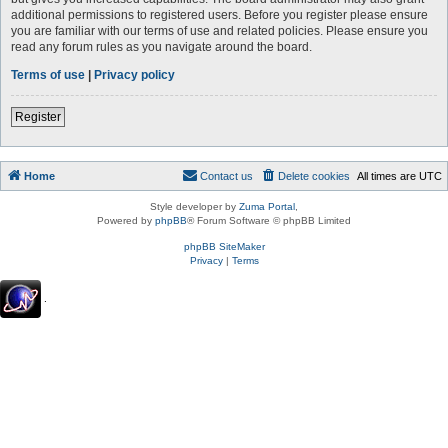
additional permissions to registered users. Before you register please ensure
you are familiar with our terms of use and related policies. Please ensure you
read any forum rules as you navigate around the board.
Terms of use
|
Privacy policy
Register
Home
Contact us
Delete cookies
All times are
UTC
Style developer by
Zuma Portal
,
Powered by
phpBB
® Forum Software © phpBB Limited
phpBB SiteMaker
Privacy
|
Terms
.