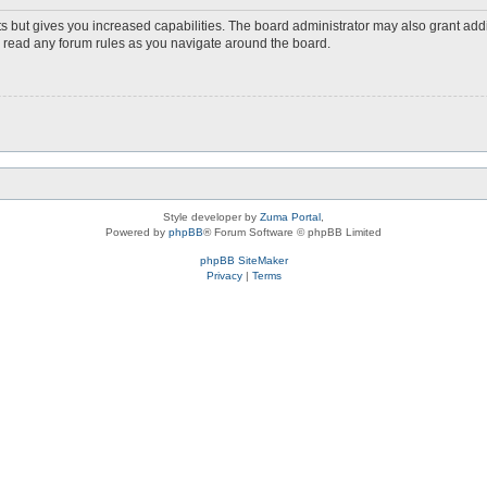
s but gives you increased capabilities. The board administrator may also grant add
ou read any forum rules as you navigate around the board.
Style developer by
Zuma Portal
,
Powered by
phpBB
® Forum Software © phpBB Limited
phpBB SiteMaker
Privacy
|
Terms