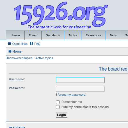
Home
Forum
Standards
Topics
References
Tools
T
Quick links
FAQ
Home
Unanswered topics
Active topics
The board requ
Username:
Password:
I forgot my password
Remember me
Hide my online status this session