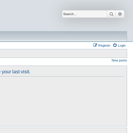
Search
Advan
Register
Login
New posts
our last visit.