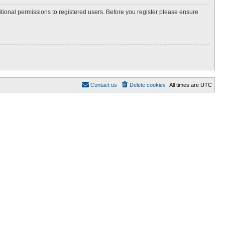
itional permissions to registered users. Before you register please ensure
Contact us
Delete cookies
All times are
UTC