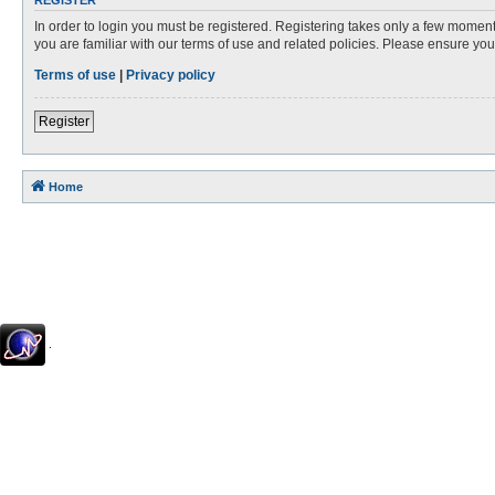
REGISTER
In order to login you must be registered. Registering takes only a few moment
you are familiar with our terms of use and related policies. Please ensure y
Terms of use
|
Privacy policy
Register
Home
.