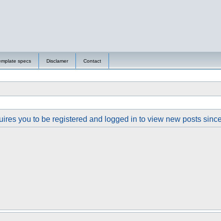
emplate specs
Disclamer
Contact
ires you to be registered and logged in to view new posts since y