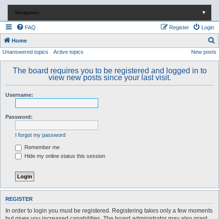
Navigation
▼
FAQ
Register
Login
S
Home
Unanswered topics
Active topics
New posts
e
a
The board requires you to be registered and logged in to
r
view new posts since your last visit.
c
Username:
h
Password:
I forgot my password
Remember me
Hide my online status this session
REGISTER
In order to login you must be registered. Registering takes only a few moments
but gives you increased capabilities. The board administrator may also grant