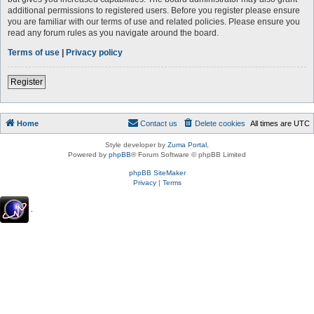
additional permissions to registered users. Before you register please ensure
you are familiar with our terms of use and related policies. Please ensure you
read any forum rules as you navigate around the board.
Terms of use
|
Privacy policy
Register
Home
Contact us
Delete cookies
All times are
UTC
Style developer by
Zuma Portal
,
Powered by
phpBB
® Forum Software © phpBB Limited
phpBB SiteMaker
Privacy
|
Terms
.