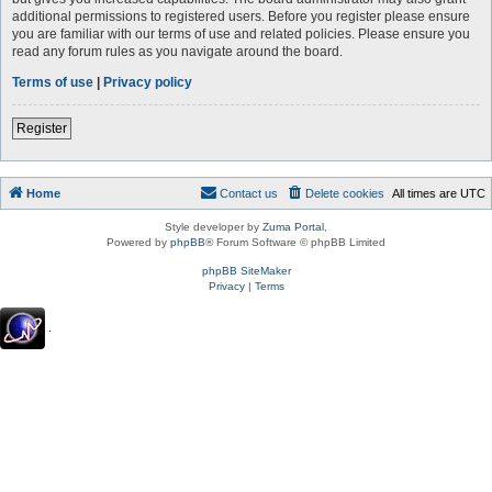
additional permissions to registered users. Before you register please ensure
you are familiar with our terms of use and related policies. Please ensure you
read any forum rules as you navigate around the board.
Terms of use
|
Privacy policy
Register
Home
Contact us
Delete cookies
All times are
UTC
Style developer by
Zuma Portal
,
Powered by
phpBB
® Forum Software © phpBB Limited
phpBB SiteMaker
Privacy
|
Terms
.