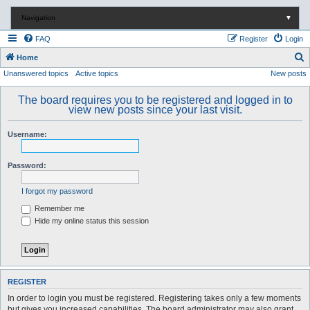
Navigation
▼
FAQ
Register
Login
S
Home
Unanswered topics
Active topics
New posts
e
a
The board requires you to be registered and logged in to
r
view new posts since your last visit.
c
Username:
h
Password:
I forgot my password
Remember me
Hide my online status this session
REGISTER
In order to login you must be registered. Registering takes only a few moments
but gives you increased capabilities. The board administrator may also grant