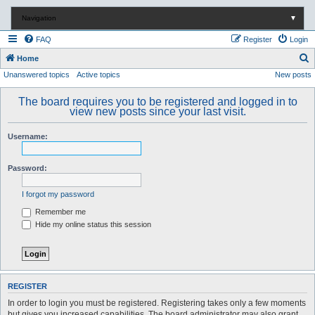
Navigation
▼
FAQ
Register
Login
S
Home
Unanswered topics
Active topics
New posts
e
a
The board requires you to be registered and logged in to
r
view new posts since your last visit.
c
Username:
h
Password:
I forgot my password
Remember me
Hide my online status this session
REGISTER
In order to login you must be registered. Registering takes only a few moments
but gives you increased capabilities. The board administrator may also grant