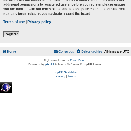
additional permissions to registered users. Before you register please ensure
you are familiar with our terms of use and related policies. Please ensure you
read any forum rules as you navigate around the board.
Terms of use
|
Privacy policy
Register
Home
Contact us
Delete cookies
All times are
UTC
Style developer by
Zuma Portal
,
Powered by
phpBB
® Forum Software © phpBB Limited
phpBB SiteMaker
Privacy
|
Terms
.