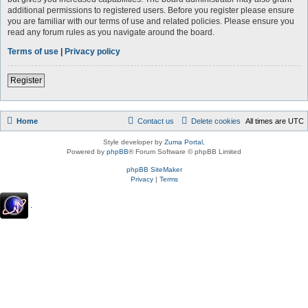
additional permissions to registered users. Before you register please ensure
you are familiar with our terms of use and related policies. Please ensure you
read any forum rules as you navigate around the board.
Terms of use
|
Privacy policy
Register
Home
Contact us
Delete cookies
All times are
UTC
Style developer by
Zuma Portal
,
Powered by
phpBB
® Forum Software © phpBB Limited
phpBB SiteMaker
Privacy
|
Terms
.