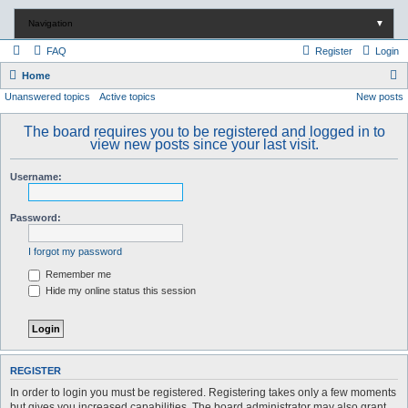
Navigation
▼
FAQ
Register
Login
S
Home
Unanswered topics
Active topics
New posts
e
a
The board requires you to be registered and logged in to
r
view new posts since your last visit.
c
Username:
h
Password:
I forgot my password
Remember me
Hide my online status this session
REGISTER
In order to login you must be registered. Registering takes only a few moments
but gives you increased capabilities. The board administrator may also grant