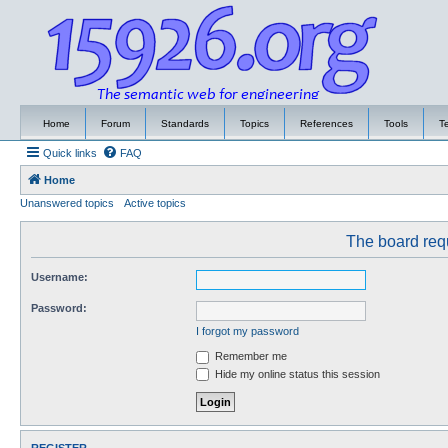
Home
Forum
Standards
Topics
References
Tools
T
Quick links
FAQ
Home
Unanswered topics
Active topics
The board requ
Username:
Password:
I forgot my password
Remember me
Hide my online status this session