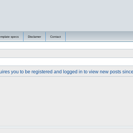
emplate specs
Disclamer
Contact
ires you to be registered and logged in to view new posts since y