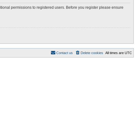
itional permissions to registered users. Before you register please ensure
Contact us
Delete cookies
All times are
UTC