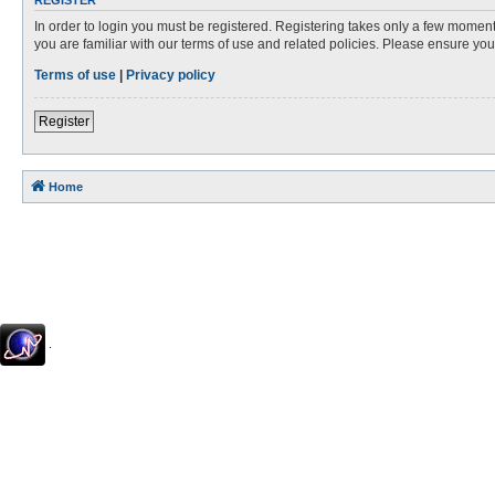
REGISTER
In order to login you must be registered. Registering takes only a few moment
you are familiar with our terms of use and related policies. Please ensure y
Terms of use
|
Privacy policy
Register
Home
.