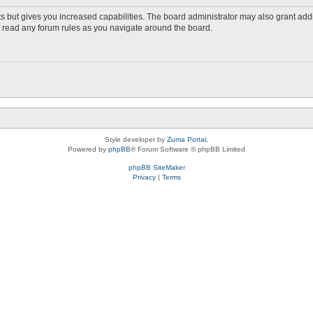
s but gives you increased capabilities. The board administrator may also grant add
ou read any forum rules as you navigate around the board.
Style developer by
Zuma Portal
,
Powered by
phpBB
® Forum Software © phpBB Limited
phpBB SiteMaker
Privacy
|
Terms