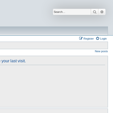
Search
Advan
Register
Login
New posts
our last visit.