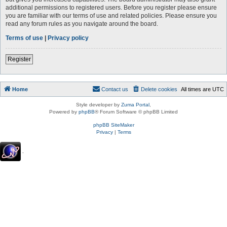
additional permissions to registered users. Before you register please ensure
you are familiar with our terms of use and related policies. Please ensure you
read any forum rules as you navigate around the board.
Terms of use
|
Privacy policy
Register
Home
Contact us
Delete cookies
All times are
UTC
Style developer by
Zuma Portal
,
Powered by
phpBB
® Forum Software © phpBB Limited
phpBB SiteMaker
Privacy
|
Terms
.