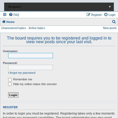
Navigation
▼
FAQ
Register
Login
S
Home
Unanswered topics
Active topics
New posts
e
a
The board requires you to be registered and logged in to
r
view new posts since your last visit.
c
Username:
h
Password:
I forgot my password
Remember me
Hide my online status this session
REGISTER
In order to login you must be registered. Registering takes only a few moments
but gives you increased capabilities. The board administrator may also grant