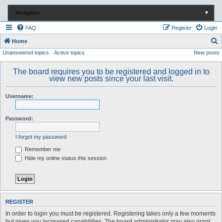
Navigation
▼
FAQ
Register
Login
S
Home
Unanswered topics
Active topics
New posts
e
a
The board requires you to be registered and logged in to
r
view new posts since your last visit.
c
Username:
h
Password:
I forgot my password
Remember me
Hide my online status this session
REGISTER
In order to login you must be registered. Registering takes only a few moments
but gives you increased capabilities. The board administrator may also grant