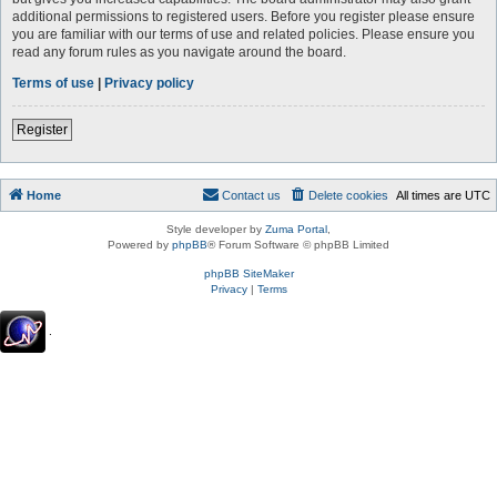
additional permissions to registered users. Before you register please ensure
you are familiar with our terms of use and related policies. Please ensure you
read any forum rules as you navigate around the board.
Terms of use
|
Privacy policy
Register
Home
Contact us
Delete cookies
All times are
UTC
Style developer by
Zuma Portal
,
Powered by
phpBB
® Forum Software © phpBB Limited
phpBB SiteMaker
Privacy
|
Terms
.