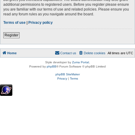
additional permissions to registered users. Before you register please ensure
you are familiar with our terms of use and related policies. Please ensure you
read any forum rules as you navigate around the board.
Terms of use
|
Privacy policy
Register
Home
Contact us
Delete cookies
All times are
UTC
Style developer by
Zuma Portal
,
Powered by
phpBB
® Forum Software © phpBB Limited
phpBB SiteMaker
Privacy
|
Terms
.