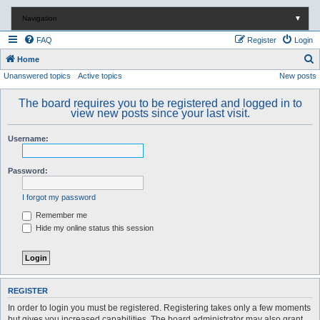
Navigation
▼
FAQ
Register
Login
S
Home
Unanswered topics
Active topics
New posts
e
a
The board requires you to be registered and logged in to
r
view new posts since your last visit.
c
Username:
h
Password:
I forgot my password
Remember me
Hide my online status this session
REGISTER
In order to login you must be registered. Registering takes only a few moments
but gives you increased capabilities. The board administrator may also grant