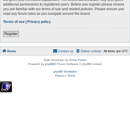
additional permissions to registered users. Before you register please ensure
you are familiar with our terms of use and related policies. Please ensure you
read any forum rules as you navigate around the board.
Terms of use
|
Privacy policy
Register
Home
Contact us
Delete cookies
All times are
UTC
Style developer by
Zuma Portal
,
Powered by
phpBB
® Forum Software © phpBB Limited
phpBB SiteMaker
Privacy
|
Terms
.