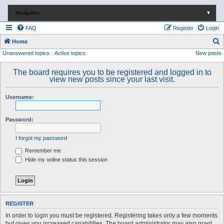
Navigation
▼
FAQ
Register
Login
S
Home
Unanswered topics
Active topics
New posts
e
a
The board requires you to be registered and logged in to
r
view new posts since your last visit.
c
Username:
h
Password:
I forgot my password
Remember me
Hide my online status this session
REGISTER
In order to login you must be registered. Registering takes only a few moments
but gives you increased capabilities. The board administrator may also grant