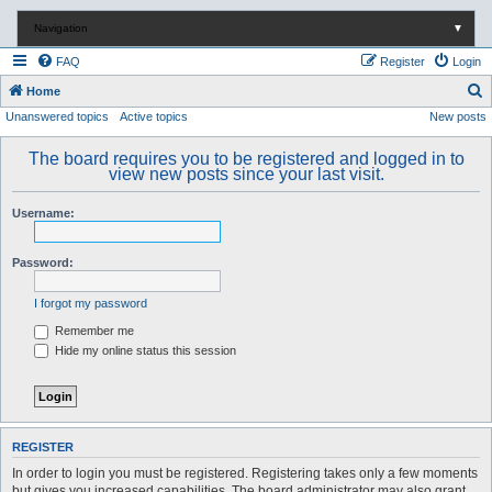
Navigation
▼
FAQ
Register
Login
S
Home
Unanswered topics
Active topics
New posts
e
a
The board requires you to be registered and logged in to
r
view new posts since your last visit.
c
Username:
h
Password:
I forgot my password
Remember me
Hide my online status this session
REGISTER
In order to login you must be registered. Registering takes only a few moments
but gives you increased capabilities. The board administrator may also grant