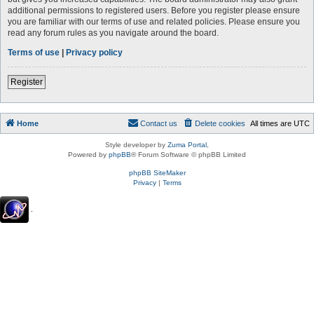
additional permissions to registered users. Before you register please ensure
you are familiar with our terms of use and related policies. Please ensure you
read any forum rules as you navigate around the board.
Terms of use
|
Privacy policy
Register
Home
Contact us
Delete cookies
All times are
UTC
Style developer by
Zuma Portal
,
Powered by
phpBB
® Forum Software © phpBB Limited
phpBB SiteMaker
Privacy
|
Terms
.