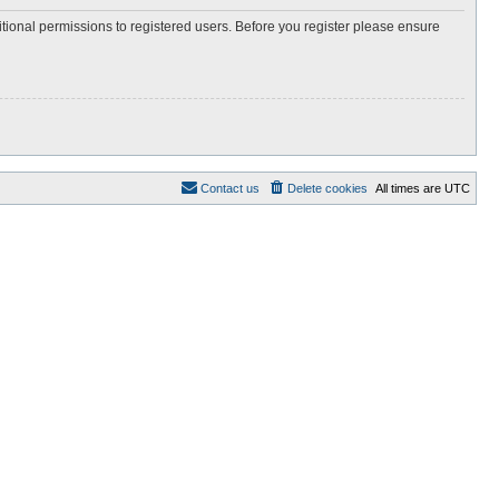
itional permissions to registered users. Before you register please ensure
Contact us
Delete cookies
All times are
UTC