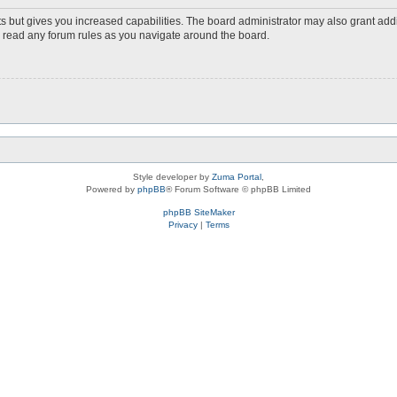
s but gives you increased capabilities. The board administrator may also grant add
ou read any forum rules as you navigate around the board.
Style developer by
Zuma Portal
,
Powered by
phpBB
® Forum Software © phpBB Limited
phpBB SiteMaker
Privacy
|
Terms