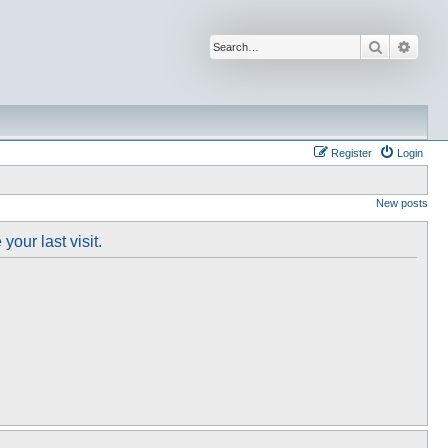
Search
Advan
Register
Login
New posts
our last visit.