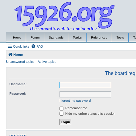
Home
Forum
Standards
Topics
References
Tools
T
Quick links
FAQ
Home
Unanswered topics
Active topics
The board requ
Username:
Password:
I forgot my password
Remember me
Hide my online status this session