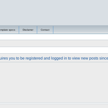
emplate specs
Disclamer
Contact
ires you to be registered and logged in to view new posts since y