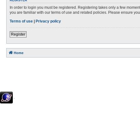
REGISTER
In order to login you must be registered. Registering takes only a few moment
you are familiar with our terms of use and related policies. Please ensure y
Terms of use
|
Privacy policy
Register
Home
.