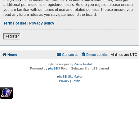
additional permissions to registered users. Before you register please ensure
you are familiar with our terms of use and related policies. Please ensure you
read any forum rules as you navigate around the board.
Terms of use
|
Privacy policy
Register
Home
Contact us
Delete cookies
All times are
UTC
Style developer by
Zuma Portal
,
Powered by
phpBB
® Forum Software © phpBB Limited
phpBB SiteMaker
Privacy
|
Terms
.