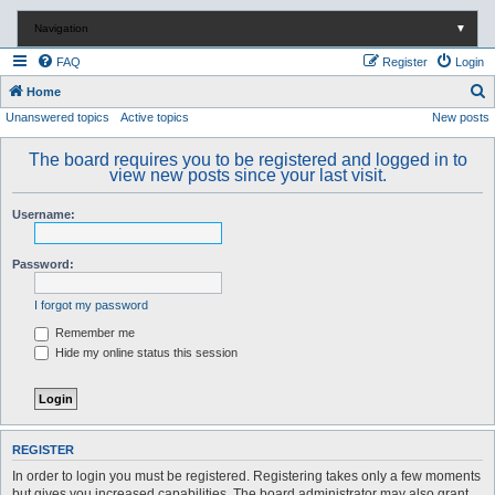
Navigation
▼
FAQ
Register
Login
S
Home
Unanswered topics
Active topics
New posts
e
a
The board requires you to be registered and logged in to
r
view new posts since your last visit.
c
Username:
h
Password:
I forgot my password
Remember me
Hide my online status this session
REGISTER
In order to login you must be registered. Registering takes only a few moments
but gives you increased capabilities. The board administrator may also grant