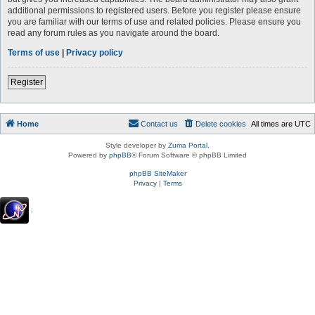
additional permissions to registered users. Before you register please ensure
you are familiar with our terms of use and related policies. Please ensure you
read any forum rules as you navigate around the board.
Terms of use
|
Privacy policy
Register
Home
Contact us
Delete cookies
All times are
UTC
Style developer by
Zuma Portal
,
Powered by
phpBB
® Forum Software © phpBB Limited
phpBB SiteMaker
Privacy
|
Terms
.