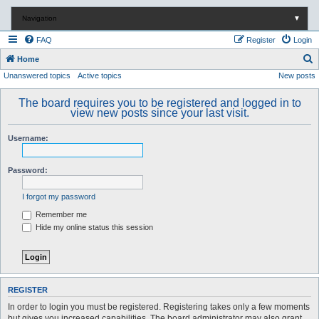
Navigation
▼
FAQ
Register
Login
S
Home
Unanswered topics
Active topics
New posts
e
a
The board requires you to be registered and logged in to
r
view new posts since your last visit.
c
Username:
h
Password:
I forgot my password
Remember me
Hide my online status this session
REGISTER
In order to login you must be registered. Registering takes only a few moments
but gives you increased capabilities. The board administrator may also grant