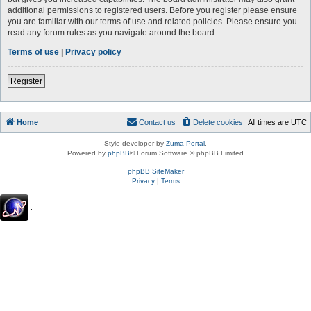
additional permissions to registered users. Before you register please ensure
you are familiar with our terms of use and related policies. Please ensure you
read any forum rules as you navigate around the board.
Terms of use
|
Privacy policy
Register
Home
Contact us
Delete cookies
All times are
UTC
Style developer by
Zuma Portal
,
Powered by
phpBB
® Forum Software © phpBB Limited
phpBB SiteMaker
Privacy
|
Terms
.