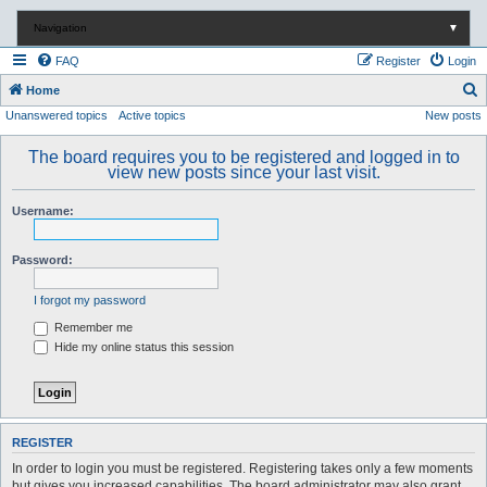
Navigation
▼
FAQ
Register
Login
S
Home
Unanswered topics
Active topics
New posts
e
a
The board requires you to be registered and logged in to
r
view new posts since your last visit.
c
Username:
h
Password:
I forgot my password
Remember me
Hide my online status this session
REGISTER
In order to login you must be registered. Registering takes only a few moments
but gives you increased capabilities. The board administrator may also grant