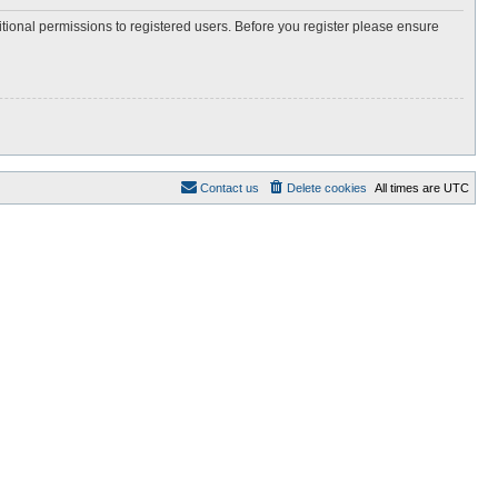
itional permissions to registered users. Before you register please ensure
Contact us
Delete cookies
All times are
UTC