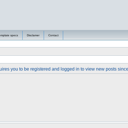
emplate specs
Disclamer
Contact
ires you to be registered and logged in to view new posts since y