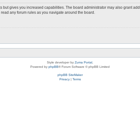
s but gives you increased capabilities. The board administrator may also grant add
ou read any forum rules as you navigate around the board.
Style developer by
Zuma Portal
,
Powered by
phpBB
® Forum Software © phpBB Limited
phpBB SiteMaker
Privacy
|
Terms