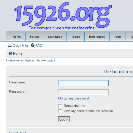
Home
Forum
Standards
Topics
References
Tools
T
Quick links
FAQ
Home
Unanswered topics
Active topics
The board requ
Username:
Password:
I forgot my password
Remember me
Hide my online status this session