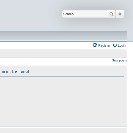
Search
Advan
Register
Login
New posts
our last visit.