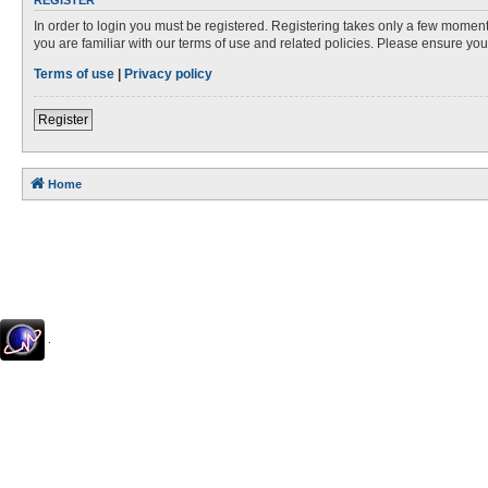
REGISTER
In order to login you must be registered. Registering takes only a few moment
you are familiar with our terms of use and related policies. Please ensure y
Terms of use
|
Privacy policy
Register
Home
.