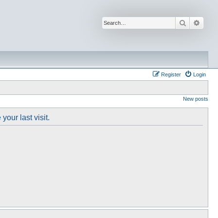
Search
Advan
Register
Login
New posts
our last visit.