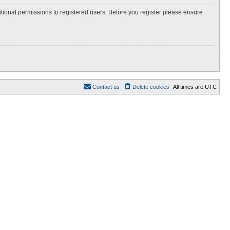
itional permissions to registered users. Before you register please ensure
Contact us
Delete cookies
All times are
UTC