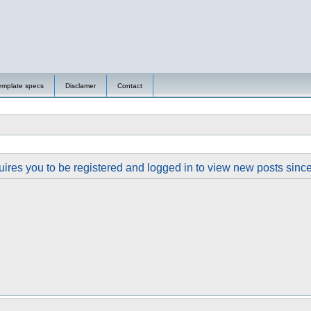
emplate specs
Disclamer
Contact
ires you to be registered and logged in to view new posts since y