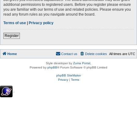
additional permissions to registered users. Before you register please ensure
you are familiar with our terms of use and related policies. Please ensure you
read any forum rules as you navigate around the board.
Terms of use
|
Privacy policy
Register
Home
Contact us
Delete cookies
All times are
UTC
Style developer by
Zuma Portal
,
Powered by
phpBB
® Forum Software © phpBB Limited
phpBB SiteMaker
Privacy
|
Terms
.