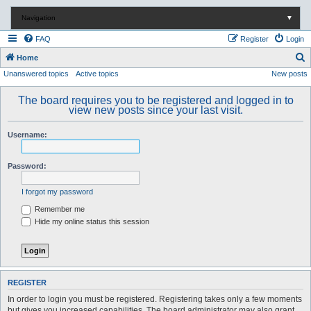
Navigation
▼
FAQ
Register
Login
S
Home
Unanswered topics
Active topics
New posts
e
a
The board requires you to be registered and logged in to
r
view new posts since your last visit.
c
Username:
h
Password:
I forgot my password
Remember me
Hide my online status this session
REGISTER
In order to login you must be registered. Registering takes only a few moments
but gives you increased capabilities. The board administrator may also grant