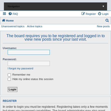
Navigation
▼
FAQ
Register
Login
S
Home
Unanswered topics
Active topics
New posts
e
a
The board requires you to be registered and logged in to
r
view new posts since your last visit.
c
Username:
h
Password:
I forgot my password
Remember me
Hide my online status this session
REGISTER
In order to login you must be registered. Registering takes only a few moments
but gives you increased capabilities. The board administrator may also grant