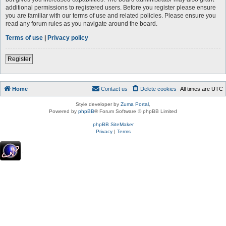
additional permissions to registered users. Before you register please ensure
you are familiar with our terms of use and related policies. Please ensure you
read any forum rules as you navigate around the board.
Terms of use
|
Privacy policy
Register
Home
Contact us
Delete cookies
All times are
UTC
Style developer by
Zuma Portal
,
Powered by
phpBB
® Forum Software © phpBB Limited
phpBB SiteMaker
Privacy
|
Terms
.