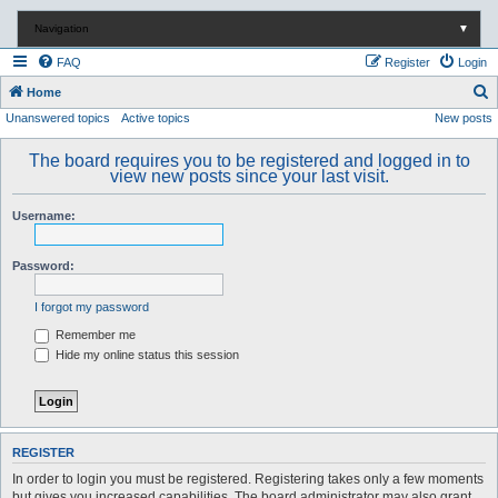
Navigation
▼
FAQ
Register
Login
S
Home
Unanswered topics
Active topics
New posts
e
a
The board requires you to be registered and logged in to
r
view new posts since your last visit.
c
Username:
h
Password:
I forgot my password
Remember me
Hide my online status this session
REGISTER
In order to login you must be registered. Registering takes only a few moments
but gives you increased capabilities. The board administrator may also grant