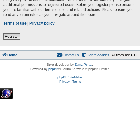
additional permissions to registered users. Before you register please ensure
you are familiar with our terms of use and related policies. Please ensure you
read any forum rules as you navigate around the board.
Terms of use
|
Privacy policy
Register
Home
Contact us
Delete cookies
All times are
UTC
Style developer by
Zuma Portal
,
Powered by
phpBB
® Forum Software © phpBB Limited
phpBB SiteMaker
Privacy
|
Terms
.