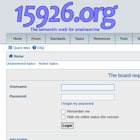
Home
Forum
Standards
Topics
References
Tools
T
Quick links
FAQ
Home
Unanswered topics
Active topics
The board requ
Username:
Password:
I forgot my password
Remember me
Hide my online status this session