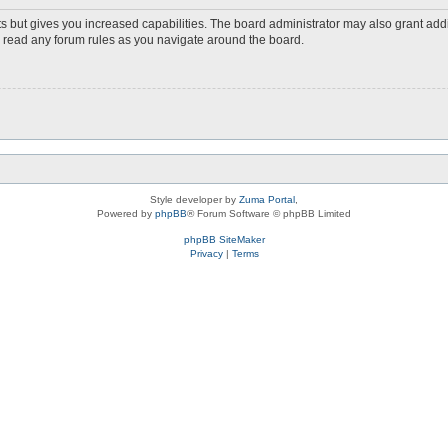
s but gives you increased capabilities. The board administrator may also grant add
ou read any forum rules as you navigate around the board.
Style developer by
Zuma Portal
,
Powered by
phpBB
® Forum Software © phpBB Limited
phpBB SiteMaker
Privacy
|
Terms