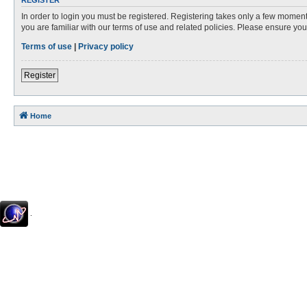
REGISTER
In order to login you must be registered. Registering takes only a few moment
you are familiar with our terms of use and related policies. Please ensure y
Terms of use
|
Privacy policy
Register
Home
.