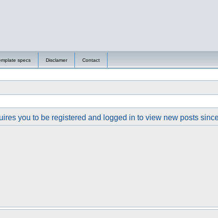
emplate specs
Disclamer
Contact
ires you to be registered and logged in to view new posts since y