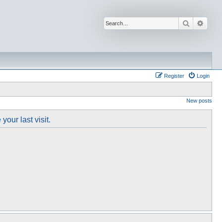
Search
Advan
Register
Login
New posts
our last visit.