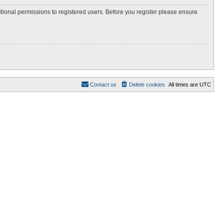
itional permissions to registered users. Before you register please ensure
Contact us
Delete cookies
All times are
UTC