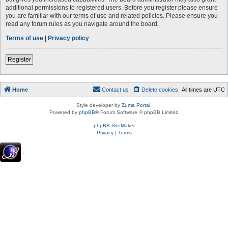
additional permissions to registered users. Before you register please ensure
you are familiar with our terms of use and related policies. Please ensure you
read any forum rules as you navigate around the board.
Terms of use
|
Privacy policy
Register
Home
Contact us
Delete cookies
All times are
UTC
Style developer by
Zuma Portal
,
Powered by
phpBB
® Forum Software © phpBB Limited
phpBB SiteMaker
Privacy
|
Terms
.