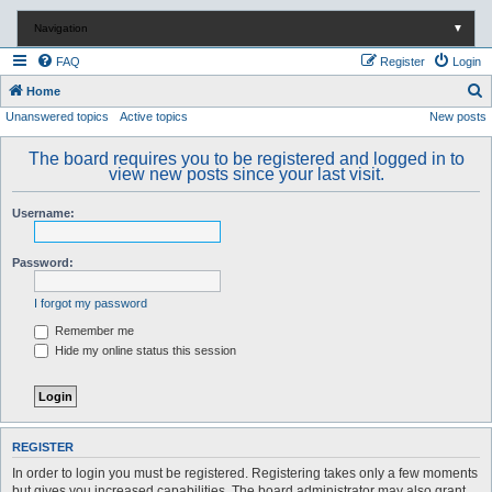
Navigation
▼
FAQ
Register
Login
S
Home
Unanswered topics
Active topics
New posts
e
a
The board requires you to be registered and logged in to
r
view new posts since your last visit.
c
Username:
h
Password:
I forgot my password
Remember me
Hide my online status this session
REGISTER
In order to login you must be registered. Registering takes only a few moments
but gives you increased capabilities. The board administrator may also grant