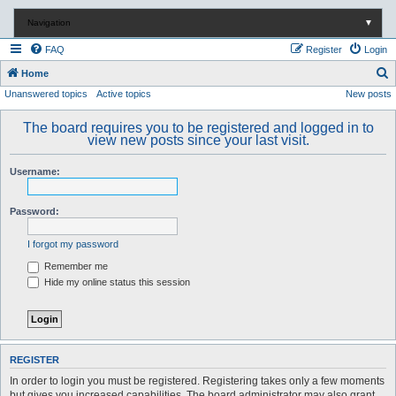
Navigation
▼
FAQ
Register
Login
S
Home
Unanswered topics
Active topics
New posts
e
a
The board requires you to be registered and logged in to
r
view new posts since your last visit.
c
Username:
h
Password:
I forgot my password
Remember me
Hide my online status this session
REGISTER
In order to login you must be registered. Registering takes only a few moments
but gives you increased capabilities. The board administrator may also grant