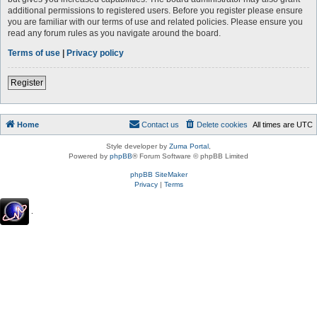
additional permissions to registered users. Before you register please ensure
you are familiar with our terms of use and related policies. Please ensure you
read any forum rules as you navigate around the board.
Terms of use
|
Privacy policy
Register
Home
Contact us
Delete cookies
All times are
UTC
Style developer by
Zuma Portal
,
Powered by
phpBB
® Forum Software © phpBB Limited
phpBB SiteMaker
Privacy
|
Terms
.