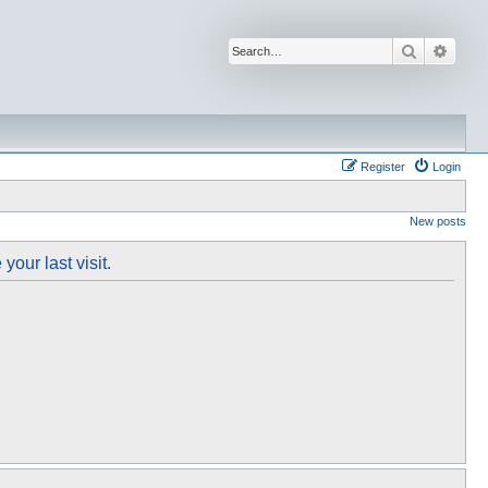
Search
Advan
Register
Login
New posts
our last visit.