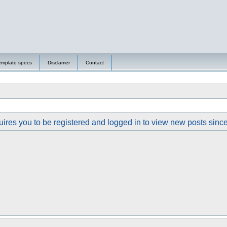
emplate specs
Disclamer
Contact
ires you to be registered and logged in to view new posts since y