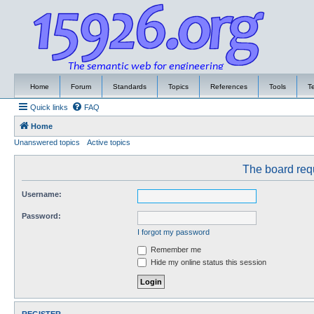
Home
Forum
Standards
Topics
References
Tools
T
Quick links
FAQ
Home
Unanswered topics
Active topics
The board requ
Username:
Password:
I forgot my password
Remember me
Hide my online status this session