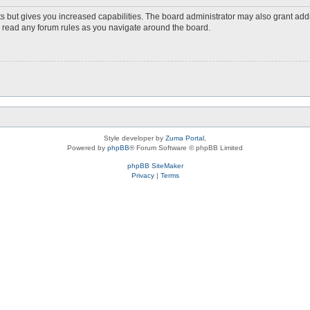
s but gives you increased capabilities. The board administrator may also grant add
ou read any forum rules as you navigate around the board.
Style developer by
Zuma Portal
,
Powered by
phpBB
® Forum Software © phpBB Limited
phpBB SiteMaker
Privacy
|
Terms