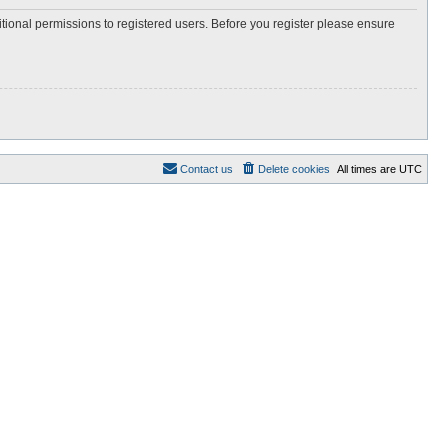
itional permissions to registered users. Before you register please ensure
Contact us
Delete cookies
All times are
UTC