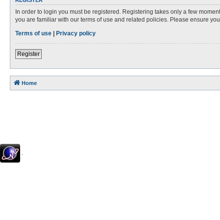
REGISTER
In order to login you must be registered. Registering takes only a few moment
you are familiar with our terms of use and related policies. Please ensure y
Terms of use
|
Privacy policy
Register
Home
.