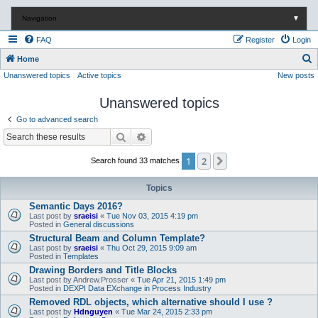
Navigation
▼
FAQ
Register
Login
S
Home
Unanswered topics
Active topics
New posts
e
a
Unanswered topics
r
Go to advanced search
c
Search
Advanced search
h
1
2
Next
Search found 33 matches
Topics
Semantic Days 2016?
Last post by
sraeisi
«
Tue Nov 03, 2015 4:19 pm
Posted in
General discussions
Structural Beam and Column Template?
Last post by
sraeisi
«
Thu Oct 29, 2015 9:09 am
Posted in
Templates
Drawing Borders and Title Blocks
Last post by
Andrew.Prosser
«
Tue Apr 21, 2015 1:49 pm
Posted in
DEXPI Data EXchange in Process Industry
Removed RDL objects, which alternative should I use ?
Last post by
Hdnguyen
«
Tue Mar 24, 2015 2:33 pm