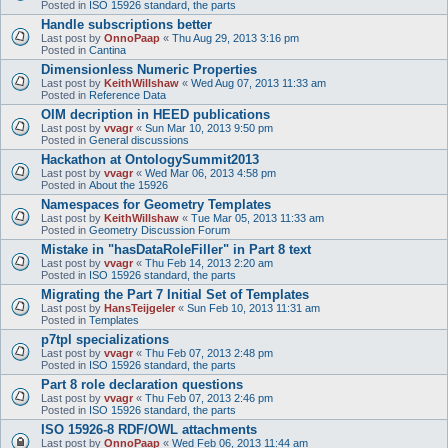
Posted in
ISO 15926 standard, the parts
Handle subscriptions better
Last post by
OnnoPaap
«
Thu Aug 29, 2013 3:16 pm
Posted in
Cantina
Dimensionless Numeric Properties
Last post by
KeithWillshaw
«
Wed Aug 07, 2013 11:33 am
Posted in
Reference Data
OIM decription in HEED publications
Last post by
vvagr
«
Sun Mar 10, 2013 9:50 pm
Posted in
General discussions
Hackathon at OntologySummit2013
Last post by
vvagr
«
Wed Mar 06, 2013 4:58 pm
Posted in
About the 15926
Namespaces for Geometry Templates
Last post by
KeithWillshaw
«
Tue Mar 05, 2013 11:33 am
Posted in
Geometry Discussion Forum
Mistake in "hasDataRoleFiller" in Part 8 text
Last post by
vvagr
«
Thu Feb 14, 2013 2:20 am
Posted in
ISO 15926 standard, the parts
Migrating the Part 7 Initial Set of Templates
Last post by
HansTeijgeler
«
Sun Feb 10, 2013 11:31 am
Posted in
Templates
p7tpl specializations
Last post by
vvagr
«
Thu Feb 07, 2013 2:48 pm
Posted in
ISO 15926 standard, the parts
Part 8 role declaration questions
Last post by
vvagr
«
Thu Feb 07, 2013 2:46 pm
Posted in
ISO 15926 standard, the parts
ISO 15926-8 RDF/OWL attachments
Last post by
OnnoPaap
«
Wed Feb 06, 2013 11:44 am