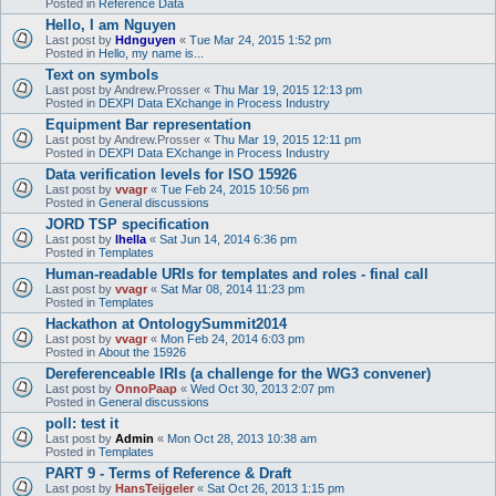
Posted in
Reference Data
Hello, I am Nguyen
Last post by
Hdnguyen
«
Tue Mar 24, 2015 1:52 pm
Posted in
Hello, my name is...
Text on symbols
Last post by
Andrew.Prosser
«
Thu Mar 19, 2015 12:13 pm
Posted in
DEXPI Data EXchange in Process Industry
Equipment Bar representation
Last post by
Andrew.Prosser
«
Thu Mar 19, 2015 12:11 pm
Posted in
DEXPI Data EXchange in Process Industry
Data verification levels for ISO 15926
Last post by
vvagr
«
Tue Feb 24, 2015 10:56 pm
Posted in
General discussions
JORD TSP specification
Last post by
lhella
«
Sat Jun 14, 2014 6:36 pm
Posted in
Templates
Human-readable URIs for templates and roles - final call
Last post by
vvagr
«
Sat Mar 08, 2014 11:23 pm
Posted in
Templates
Hackathon at OntologySummit2014
Last post by
vvagr
«
Mon Feb 24, 2014 6:03 pm
Posted in
About the 15926
Dereferenceable IRIs (a challenge for the WG3 convener)
Last post by
OnnoPaap
«
Wed Oct 30, 2013 2:07 pm
Posted in
General discussions
poll: test it
Last post by
Admin
«
Mon Oct 28, 2013 10:38 am
Posted in
Templates
PART 9 - Terms of Reference & Draft
Last post by
HansTeijgeler
«
Sat Oct 26, 2013 1:15 pm