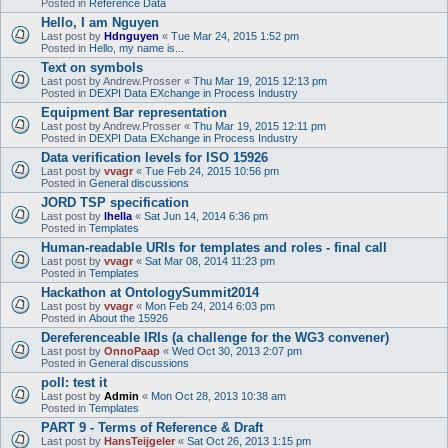
Posted in
Reference Data
Hello, I am Nguyen
Last post by
Hdnguyen
«
Tue Mar 24, 2015 1:52 pm
Posted in
Hello, my name is...
Text on symbols
Last post by
Andrew.Prosser
«
Thu Mar 19, 2015 12:13 pm
Posted in
DEXPI Data EXchange in Process Industry
Equipment Bar representation
Last post by
Andrew.Prosser
«
Thu Mar 19, 2015 12:11 pm
Posted in
DEXPI Data EXchange in Process Industry
Data verification levels for ISO 15926
Last post by
vvagr
«
Tue Feb 24, 2015 10:56 pm
Posted in
General discussions
JORD TSP specification
Last post by
lhella
«
Sat Jun 14, 2014 6:36 pm
Posted in
Templates
Human-readable URIs for templates and roles - final call
Last post by
vvagr
«
Sat Mar 08, 2014 11:23 pm
Posted in
Templates
Hackathon at OntologySummit2014
Last post by
vvagr
«
Mon Feb 24, 2014 6:03 pm
Posted in
About the 15926
Dereferenceable IRIs (a challenge for the WG3 convener)
Last post by
OnnoPaap
«
Wed Oct 30, 2013 2:07 pm
Posted in
General discussions
poll: test it
Last post by
Admin
«
Mon Oct 28, 2013 10:38 am
Posted in
Templates
PART 9 - Terms of Reference & Draft
Last post by
HansTeijgeler
«
Sat Oct 26, 2013 1:15 pm