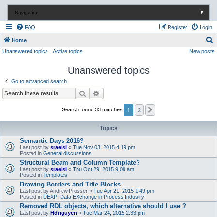
Navigation
▼
FAQ
Register
Login
S
Home
Unanswered topics
Active topics
New posts
e
a
Unanswered topics
r
Go to advanced search
c
Search
Advanced search
h
1
2
Next
Search found 33 matches
Topics
Semantic Days 2016?
Last post by
sraeisi
«
Tue Nov 03, 2015 4:19 pm
Posted in
General discussions
Structural Beam and Column Template?
Last post by
sraeisi
«
Thu Oct 29, 2015 9:09 am
Posted in
Templates
Drawing Borders and Title Blocks
Last post by
Andrew.Prosser
«
Tue Apr 21, 2015 1:49 pm
Posted in
DEXPI Data EXchange in Process Industry
Removed RDL objects, which alternative should I use ?
Last post by
Hdnguyen
«
Tue Mar 24, 2015 2:33 pm