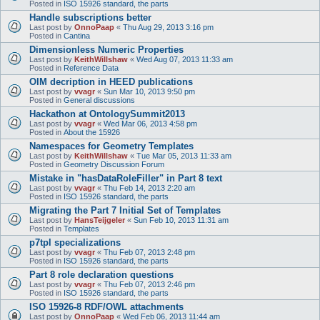
Posted in
ISO 15926 standard, the parts
Handle subscriptions better
Last post by
OnnoPaap
«
Thu Aug 29, 2013 3:16 pm
Posted in
Cantina
Dimensionless Numeric Properties
Last post by
KeithWillshaw
«
Wed Aug 07, 2013 11:33 am
Posted in
Reference Data
OIM decription in HEED publications
Last post by
vvagr
«
Sun Mar 10, 2013 9:50 pm
Posted in
General discussions
Hackathon at OntologySummit2013
Last post by
vvagr
«
Wed Mar 06, 2013 4:58 pm
Posted in
About the 15926
Namespaces for Geometry Templates
Last post by
KeithWillshaw
«
Tue Mar 05, 2013 11:33 am
Posted in
Geometry Discussion Forum
Mistake in "hasDataRoleFiller" in Part 8 text
Last post by
vvagr
«
Thu Feb 14, 2013 2:20 am
Posted in
ISO 15926 standard, the parts
Migrating the Part 7 Initial Set of Templates
Last post by
HansTeijgeler
«
Sun Feb 10, 2013 11:31 am
Posted in
Templates
p7tpl specializations
Last post by
vvagr
«
Thu Feb 07, 2013 2:48 pm
Posted in
ISO 15926 standard, the parts
Part 8 role declaration questions
Last post by
vvagr
«
Thu Feb 07, 2013 2:46 pm
Posted in
ISO 15926 standard, the parts
ISO 15926-8 RDF/OWL attachments
Last post by
OnnoPaap
«
Wed Feb 06, 2013 11:44 am